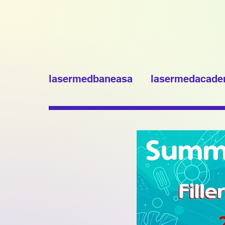
lasermedbaneasa
lasermedacad