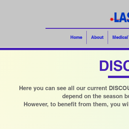
Home
About
Medical
DIS
Here you can see all our current DISC
depend on the season but
However, to benefit from them, you wil