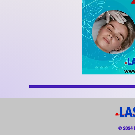
© 2024 